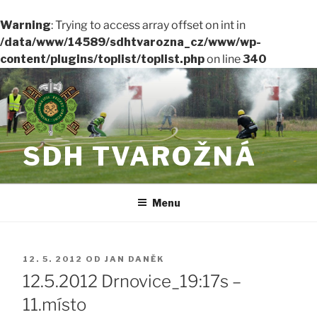
Warning
: Trying to access array offset on int in
/data/www/14589/sdhtvarozna_cz/www/wp-
content/plugins/toplist/toplist.php
on line
340
Přejít
k
obsahu
webu
SDH TVAROŽNÁ
Menu
PUBLIKOVÁNO
12. 5. 2012
OD
JAN DANĚK
12.5.2012 Drnovice_19:17s –
11.místo