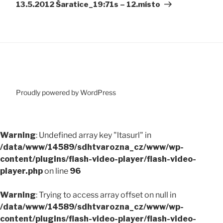
13.5.2012 Šaratice_19:71s – 12.místo
Proudly powered by WordPress
Warning
: Undefined array key "ltasurl" in
/data/www/14589/sdhtvarozna_cz/www/wp-
content/plugins/flash-video-player/flash-video-
player.php
on line
96
Warning
: Trying to access array offset on null in
/data/www/14589/sdhtvarozna_cz/www/wp-
content/plugins/flash-video-player/flash-video-